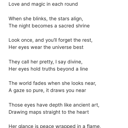
Love and magic in each round
When she blinks, the stars align,
The night becomes a sacred shrine
Look once, and you’ll forget the rest,
Her eyes wear the universe best
They call her pretty, I say divine,
Her eyes hold truths beyond a line
The world fades when she looks near,
A gaze so pure, it draws you near
Those eyes have depth like ancient art,
Drawing maps straight to the heart
Her glance is peace wrapped in a flame,