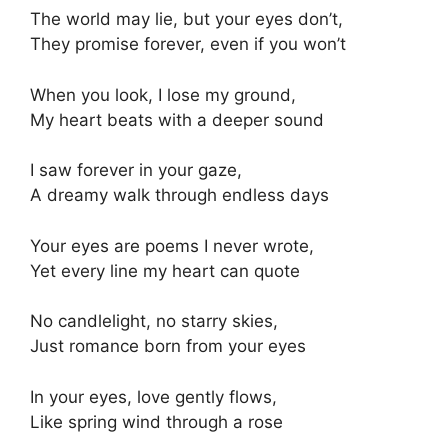
The world may lie, but your eyes don’t,
They promise forever, even if you won’t
When you look, I lose my ground,
My heart beats with a deeper sound
I saw forever in your gaze,
A dreamy walk through endless days
Your eyes are poems I never wrote,
Yet every line my heart can quote
No candlelight, no starry skies,
Just romance born from your eyes
In your eyes, love gently flows,
Like spring wind through a rose