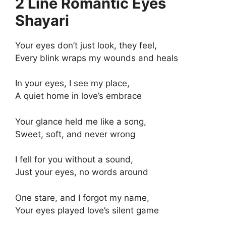
2 Line Romantic Eyes
Shayari
Your eyes don’t just look, they feel,
Every blink wraps my wounds and heals
In your eyes, I see my place,
A quiet home in love’s embrace
Your glance held me like a song,
Sweet, soft, and never wrong
I fell for you without a sound,
Just your eyes, no words around
One stare, and I forgot my name,
Your eyes played love’s silent game