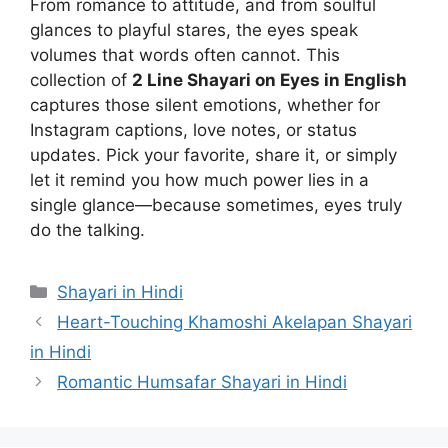
From romance to attitude, and from soulful
glances to playful stares, the eyes speak
volumes that words often cannot. This
collection of
2 Line Shayari on Eyes in English
captures those silent emotions, whether for
Instagram captions, love notes, or status
updates. Pick your favorite, share it, or simply
let it remind you how much power lies in a
single glance—because sometimes, eyes truly
do the talking.
Categories
Shayari in Hindi
Heart-Touching Khamoshi Akelapan Shayari
in Hindi
Romantic Humsafar Shayari in Hindi