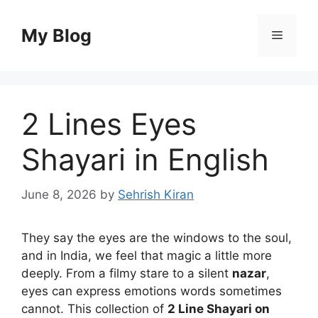
Skip
to
My Blog
Menu
content
2 Lines Eyes
Shayari in English
June 8, 2026
by
Sehrish Kiran
They say the eyes are the windows to the soul,
and in India, we feel that magic a little more
deeply. From a filmy stare to a silent
nazar
,
eyes can express emotions words sometimes
cannot. This collection of
2 Line Shayari on