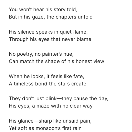
You won’t hear his story told,
But in his gaze, the chapters unfold
His silence speaks in quiet flame,
Through his eyes that never blame
No poetry, no painter’s hue,
Can match the shade of his honest view
When he looks, it feels like fate,
A timeless bond the stars create
They don’t just blink—they pause the day,
His eyes, a maze with no clear way
His glance—sharp like unsaid pain,
Yet soft as monsoon’s first rain