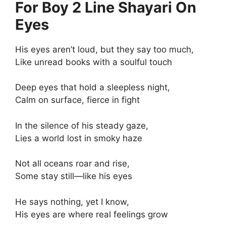
For Boy 2 Line Shayari On
Eyes
His eyes aren’t loud, but they say too much,
Like unread books with a soulful touch
Deep eyes that hold a sleepless night,
Calm on surface, fierce in fight
In the silence of his steady gaze,
Lies a world lost in smoky haze
Not all oceans roar and rise,
Some stay still—like his eyes
He says nothing, yet I know,
His eyes are where real feelings grow