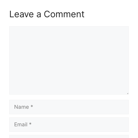
Leave a Comment
Comment
Name
Email