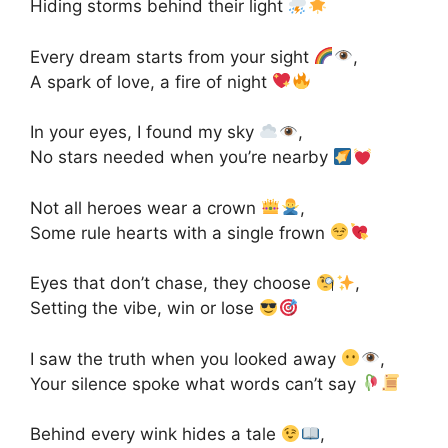
Hiding storms behind their light
Every dream starts from your sight
,
A spark of love, a fire of night
In your eyes, I found my sky
,
No stars needed when you’re nearby
Not all heroes wear a crown
,
Some rule hearts with a single frown
Eyes that don’t chase, they choose
,
Setting the vibe, win or lose
I saw the truth when you looked away
,
Your silence spoke what words can’t say
Behind every wink hides a tale
,