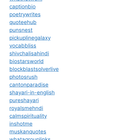
captionbio
poetrywrites
quoteehub
punsnest
pickuplinegalaxy
vocabbliss
shivchalisahindi
biostarsworld
blockblastsolverlive
photosrush
cantonparadise
shayari-in-english
pureshayari
royalsmehndi
calmspirituality
inshotme
muskanquotes
whatagrouplinks