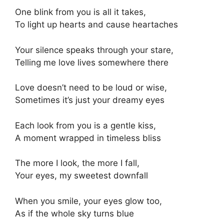
One blink from you is all it takes,
To light up hearts and cause heartaches
Your silence speaks through your stare,
Telling me love lives somewhere there
Love doesn’t need to be loud or wise,
Sometimes it’s just your dreamy eyes
Each look from you is a gentle kiss,
A moment wrapped in timeless bliss
The more I look, the more I fall,
Your eyes, my sweetest downfall
When you smile, your eyes glow too,
As if the whole sky turns blue