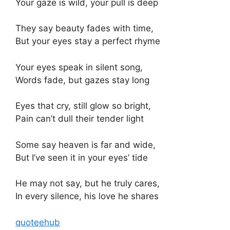
Your gaze is wild, your pull is deep
They say beauty fades with time,
But your eyes stay a perfect rhyme
Your eyes speak in silent song,
Words fade, but gazes stay long
Eyes that cry, still glow so bright,
Pain can’t dull their tender light
Some say heaven is far and wide,
But I’ve seen it in your eyes’ tide
He may not say, but he truly cares,
In every silence, his love he shares
quoteehub