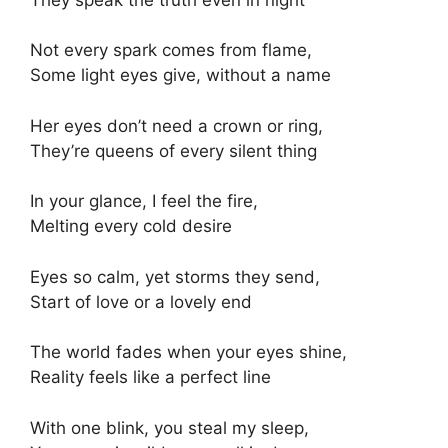
Not every spark comes from flame,
Some light eyes give, without a name
Her eyes don’t need a crown or ring,
They’re queens of every silent thing
In your glance, I feel the fire,
Melting every cold desire
Eyes so calm, yet storms they send,
Start of love or a lovely end
The world fades when your eyes shine,
Reality feels like a perfect line
With one blink, you steal my sleep,