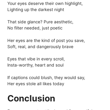
Your eyes deserve their own highlight,
Lighting up the darkest night
That side glance? Pure aesthetic,
No filter needed, just poetic
Her eyes are the kind of post you save,
Soft, real, and dangerously brave
Eyes that vibe in every scroll,
Insta-worthy, heart and soul
If captions could blush, they would say,
Her eyes stole all likes today
Conclusion