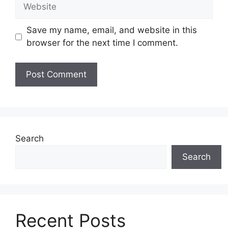
Website
Save my name, email, and website in this
browser for the next time I comment.
Search
Search
Recent Posts