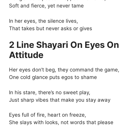
Soft and fierce, yet never tame
In her eyes, the silence lives,
That takes but never asks or gives
2 Line Shayari On Eyes On
Attitude
Her eyes don’t beg, they command the game,
One cold glance puts egos to shame
In his stare, there’s no sweet play,
Just sharp vibes that make you stay away
Eyes full of fire, heart on freeze,
She slays with looks, not words that please