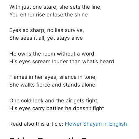
With just one stare, she sets the line,
You either rise or lose the shine
Eyes so sharp, no lies survive,
She sees it all, yet stays alive
He owns the room without a word,
His eyes scream louder than what’s heard
Flames in her eyes, silence in tone,
She walks fierce and stands alone
One cold look and the air gets tight,
His eyes carry battles he doesn’t fight
Read also this article:
Flower Shayari in English