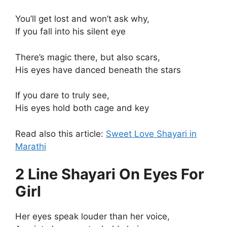
You’ll get lost and won’t ask why,
If you fall into his silent eye
There’s magic there, but also scars,
His eyes have danced beneath the stars
If you dare to truly see,
His eyes hold both cage and key
Read also this article:
Sweet Love Shayari in
Marathi
2 Line Shayari On Eyes For
Girl
Her eyes speak louder than her voice,