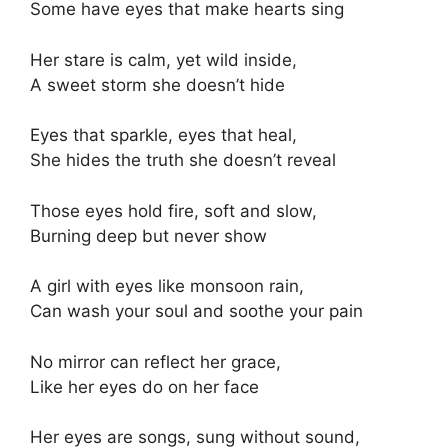
Some have eyes that make hearts sing
Her stare is calm, yet wild inside,
A sweet storm she doesn’t hide
Eyes that sparkle, eyes that heal,
She hides the truth she doesn’t reveal
Those eyes hold fire, soft and slow,
Burning deep but never show
A girl with eyes like monsoon rain,
Can wash your soul and soothe your pain
No mirror can reflect her grace,
Like her eyes do on her face
Her eyes are songs, sung without sound,