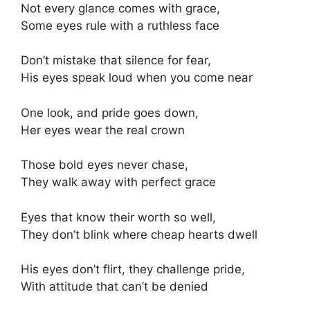
Not every glance comes with grace,
Some eyes rule with a ruthless face
Don’t mistake that silence for fear,
His eyes speak loud when you come near
One look, and pride goes down,
Her eyes wear the real crown
Those bold eyes never chase,
They walk away with perfect grace
Eyes that know their worth so well,
They don’t blink where cheap hearts dwell
His eyes don’t flirt, they challenge pride,
With attitude that can’t be denied