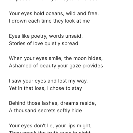
Your eyes hold oceans, wild and free,
I drown each time they look at me
Eyes like poetry, words unsaid,
Stories of love quietly spread
When your eyes smile, the moon hides,
Ashamed of beauty your gaze provides
I saw your eyes and lost my way,
Yet in that loss, I chose to stay
Behind those lashes, dreams reside,
A thousand secrets softly hide
Your eyes don’t lie, your lips might,
They speak the truth even in night