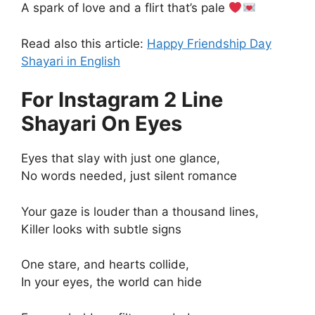
A spark of love and a flirt that’s pale
Read also this article:
Happy Friendship Day
Shayari in English
For Instagram 2 Line
Shayari On Eyes
Eyes that slay with just one glance,
No words needed, just silent romance
Your gaze is louder than a thousand lines,
Killer looks with subtle signs
One stare, and hearts collide,
In your eyes, the world can hide