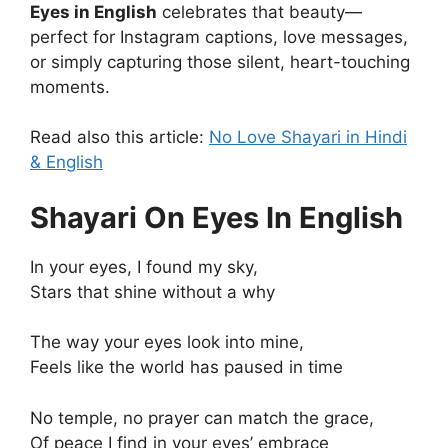
Eyes in English
celebrates that beauty—
perfect for Instagram captions, love messages,
or simply capturing those silent, heart-touching
moments.
Read also this article:
No Love Shayari in Hindi
& English
Shayari On Eyes In English
In your eyes, I found my sky,
Stars that shine without a why
The way your eyes look into mine,
Feels like the world has paused in time
No temple, no prayer can match the grace,
Of peace I find in your eyes’ embrace