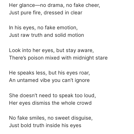
Her glance—no drama, no fake cheer,
Just pure fire, dressed in clear
In his eyes, no fake emotion,
Just raw truth and solid motion
Look into her eyes, but stay aware,
There’s poison mixed with midnight stare
He speaks less, but his eyes roar,
An untamed vibe you can’t ignore
She doesn’t need to speak too loud,
Her eyes dismiss the whole crowd
No fake smiles, no sweet disguise,
Just bold truth inside his eyes