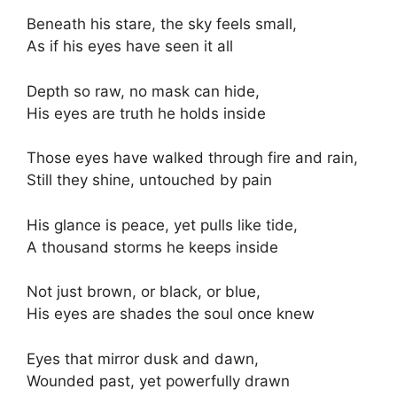
Beneath his stare, the sky feels small,
As if his eyes have seen it all
Depth so raw, no mask can hide,
His eyes are truth he holds inside
Those eyes have walked through fire and rain,
Still they shine, untouched by pain
His glance is peace, yet pulls like tide,
A thousand storms he keeps inside
Not just brown, or black, or blue,
His eyes are shades the soul once knew
Eyes that mirror dusk and dawn,
Wounded past, yet powerfully drawn