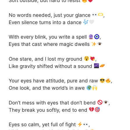
Soft outside, but hard to resist
No words needed, just your glance
,
Even silence turns into a dance
With every blink, you write a spell
,
Eyes that cast where magic dwells
One stare, and I lost my ground
,
Like gravity shifted without a sound
Your eyes have attitude, pure and raw
,
One look, and the world’s in awe
Don’t mess with eyes that don’t bend
,
They break you softly, end to end
Eyes so calm, yet full of fight
,