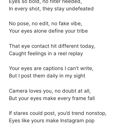
Eyes so bold, no filter needed,
In every shot, they stay undefeated
No pose, no edit, no fake vibe,
Your eyes alone define your tribe
That eye contact hit different today,
Caught feelings in a reel replay
Your eyes are captions I can’t write,
But I post them daily in my sight
Camera loves you, no doubt at all,
But your eyes make every frame fall
If stares could post, you’d trend nonstop,
Eyes like yours make Instagram pop