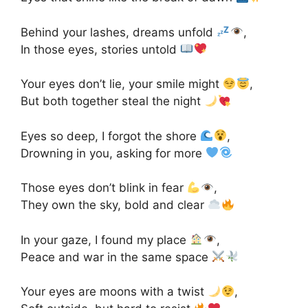
Behind your lashes, dreams unfold
,
In those eyes, stories untold
Your eyes don’t lie, your smile might
,
But both together steal the night
Eyes so deep, I forgot the shore
,
Drowning in you, asking for more
Those eyes don’t blink in fear
,
They own the sky, bold and clear
In your gaze, I found my place
,
Peace and war in the same space
Your eyes are moons with a twist
,