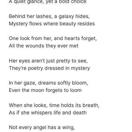
A quiet glance, yet a bold choice
Behind her lashes, a galaxy hides,
Mystery flows where beauty resides
One look from her, and hearts forget,
All the wounds they ever met
Her eyes aren’t just pretty to see,
They’re poetry dressed in mystery
In her gaze, dreams softly bloom,
Even the moon forgets to loom
When she looks, time holds its breath,
As if she whispers life and death
Not every angel has a wing,