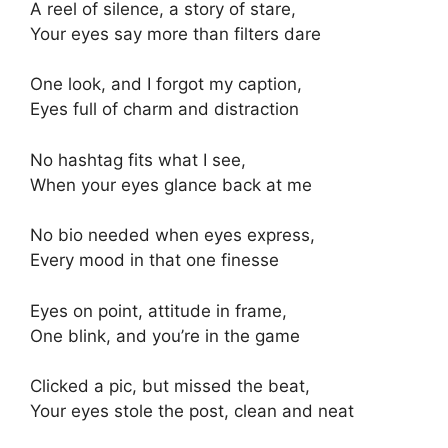
A reel of silence, a story of stare,
Your eyes say more than filters dare
One look, and I forgot my caption,
Eyes full of charm and distraction
No hashtag fits what I see,
When your eyes glance back at me
No bio needed when eyes express,
Every mood in that one finesse
Eyes on point, attitude in frame,
One blink, and you’re in the game
Clicked a pic, but missed the beat,
Your eyes stole the post, clean and neat