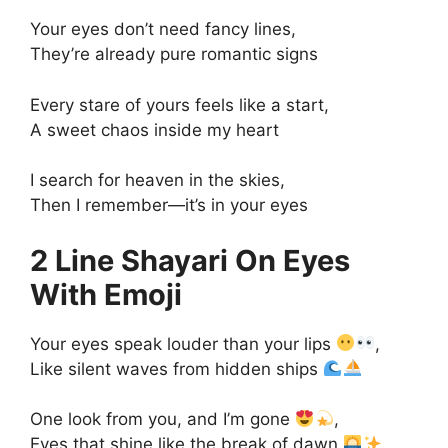
Your eyes don’t need fancy lines,
They’re already pure romantic signs
Every stare of yours feels like a start,
A sweet chaos inside my heart
I search for heaven in the skies,
Then I remember—it’s in your eyes
2 Line Shayari On Eyes
With Emoji
Your eyes speak louder than your lips
,
Like silent waves from hidden ships
One look from you, and I’m gone
,
Eyes that shine like the break of dawn