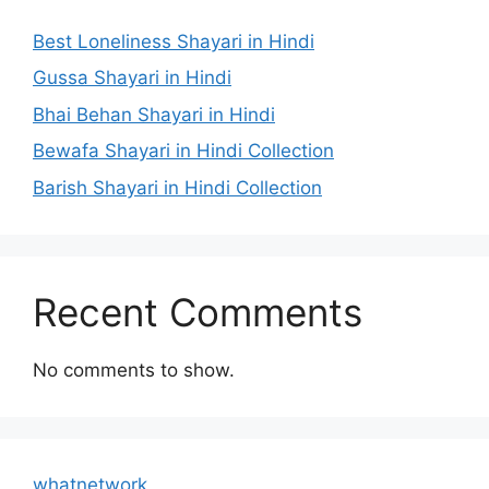
Best Loneliness Shayari in Hindi
Gussa Shayari in Hindi
Bhai Behan Shayari in Hindi
Bewafa Shayari in Hindi Collection
Barish Shayari in Hindi Collection
Recent Comments
No comments to show.
whatnetwork